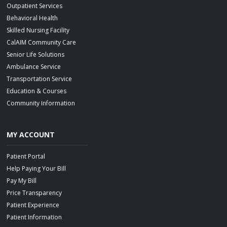
Outpatient Services
Behavioral Health
Skilled Nursing Facility
CalAIM Community Care
Senior Life Solutions
Ambulance Service
Transportation Service
Education & Courses
Community Information
MY ACCOUNT
Patient Portal
Help Paying Your Bill
Pay My Bill
Price Transparency
Patient Experience
Patient Information