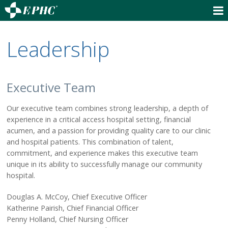
(530) 832-6500 - Main #
Leadership
(530) 832-6600 - Appointments
OUR SERVICES
Hospital Services
Executive Team
Outpatient Services
Our executive team combines strong leadership, a depth of
Behavioral Health
experience in a critical access hospital setting, financial
Skilled Nursing Facility
acumen, and a passion for providing quality care to our clinic
CalAIM Community Care
and hospital patients. This combination of talent,
Senior Life Solutions
commitment, and experience makes this executive team
Ambulance Service
unique in its ability to successfully manage our community
Transportation Service
hospital.
Education & Courses
Douglas A. McCoy, Chief Executive Officer
Community Information
Katherine Pairish, Chief Financial Officer
Penny Holland, Chief Nursing Officer
FIND A DOCTOR