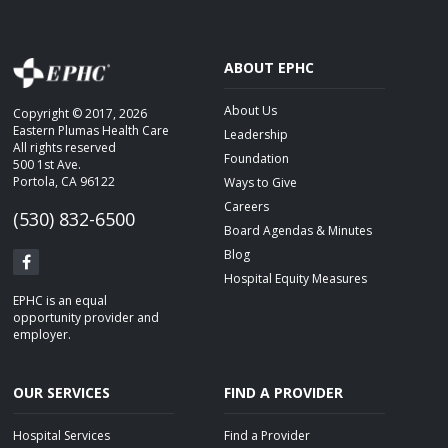
ABOUT EPHC
About Us
Copyright © 2017, 2026
Eastern Plumas Health Care
Leadership
All rights reserved
Foundation
500 1st Ave.
Portola, CA 96122
Ways to Give
Careers
(530) 832-6500
Board Agendas & Minutes
Blog
Hospital Equity Measures
EPHC is an equal
opportunity provider and
employer.
OUR SERVICES
FIND A PROVIDER
Hospital Services
Find a Provider