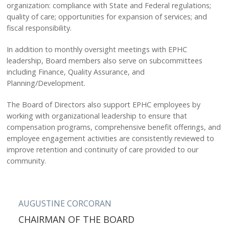
CAREERS
organization: compliance with State and Federal regulations;
quality of care; opportunities for expansion of services; and
BLOG
fiscal responsibility.
STAFF LOGIN
In addition to monthly oversight meetings with EPHC
leadership, Board members also serve on subcommittees
including Finance, Quality Assurance, and
Planning/Development.
The Board of Directors also support EPHC employees by
working with organizational leadership to ensure that
compensation programs, comprehensive benefit offerings, and
employee engagement activities are consistently reviewed to
improve retention and continuity of care provided to our
community.
AUGUSTINE CORCORAN
CHAIRMAN OF THE BOARD