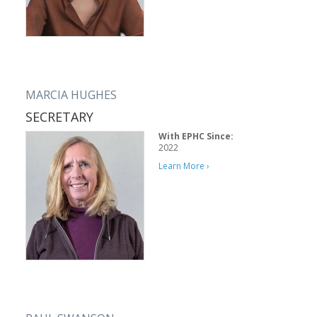
MARCIA HUGHES
SECRETARY
With EPHC Since:
2022
Learn More ›