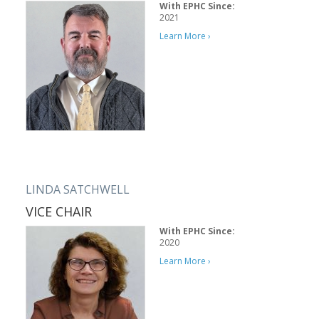
With EPHC Since:
2021
Learn More ›
LINDA SATCHWELL
VICE CHAIR
With EPHC Since:
2020
Learn More ›