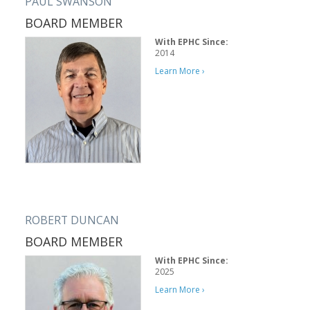
PAUL SWANSON
BOARD MEMBER
With EPHC Since:
2014
Learn More ›
ROBERT DUNCAN
BOARD MEMBER
With EPHC Since:
2025
Learn More ›