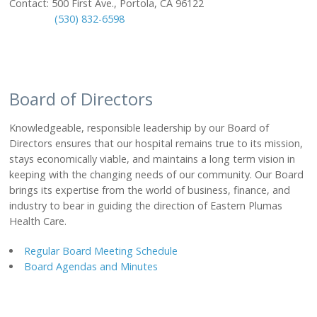
Contact: 500 First Ave., Portola, CA 96122
(530) 832-6598
CLINICS
Graeagle Medical Clinic
Loyalton Medical Clinic
Portola Medical Clinic
Board of Directors
Portola Dental Clinic
Knowledgeable, responsible leadership by our Board of
REHABILITATION
Directors ensures that our hospital remains true to its mission,
Physical Therapy
stays economically viable, and maintains a long term vision in
Hand Therapy
keeping with the changing needs of our community. Our Board
brings its expertise from the world of business, finance, and
Occupational Therapy
industry to bear in guiding the direction of Eastern Plumas
Speech Therapy
Health Care.
Cardiac Therapy Program
Pediatric Therapy
Regular Board Meeting Schedule
Vestibular Therapy
Board Agendas and Minutes
ABOUT