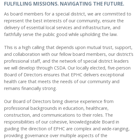
About Us
FULFILLING MISSIONS. NAVIGATING THE FUTURE.
Leadership
As board members for a special district, we are committed to
Ways to Give
represent the best interests of our community, ensure the
Board Agendas & Minutes
delivery of essential local services and infrastructure, and
Foundation
faithfully serve the public good while upholding the law.
Newsletter
This is a high calling that depends upon mutual trust, support,
Subscribe
and collaboration with our fellow board members, our district’s
professional staff, and the network of special district leaders
PATIENTS
we will develop through CSDA. Our locally elected, five-person
Patient Portal
Board of Directors ensures that EPHC delivers exceptional
health care that meets the needs of our community and
Help Paying Your Bill
remains financially strong.
Pay My Bill
Price Transparency
Our Board of Directors bring diverse experience from
Patient Experience
professional backgrounds in education, healthcare,
Patient Information
construction, and communications to their roles. The
responsibilities of our cohesive, knowledgeable Board in
CONTACT US
guiding the direction of EPHC are complex and wide-ranging,
providing governance over multiple aspects of the