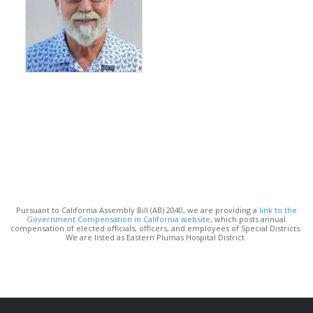
Pursuant to California Assembly Bill (AB) 2040, we are providing a
link to the
Government Compensation in California website
, which posts annual
compensation of elected officials, officers, and employees of Special Districts.
We are listed as Eastern Plumas Hospital District.