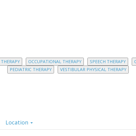
 THERAPY
OCCUPATIONAL THERAPY
SPEECH THERAPY
PEDIATRIC THERAPY
VESTIBULAR PHYSICAL THERAPY
Location