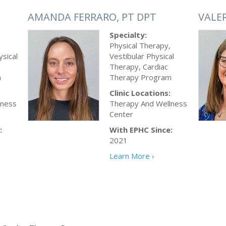
AMANDA FERRARO, PT DPT
VALE
Specialty:
Physical Therapy,
ysical
Vestibular Physical
Therapy, Cardiac
m
Therapy Program
Clinic Locations:
lness
Therapy And Wellness
Center
:
With EPHC Since:
2021
Learn More ›