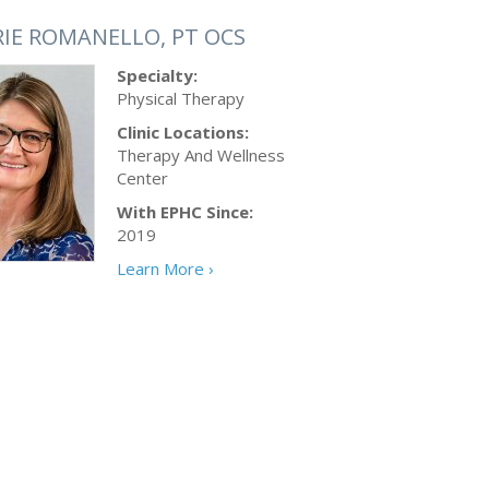
RIE ROMANELLO, PT OCS
Specialty:
Physical Therapy
Clinic Locations:
Therapy And Wellness
Center
With EPHC Since:
2019
Learn More ›