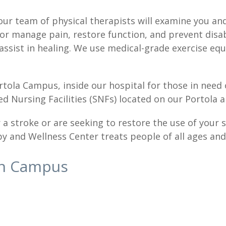
our team of physical therapists will examine you an
or manage pain, restore function, and prevent disab
 assist in healing. We use medical-grade exercise e
rtola Campus, inside our hospital for those in need
lled Nursing Facilities (SNFs) located on our Portola
 stroke or are seeking to restore the use of your sh
y and Wellness Center treats people of all ages and p
in Campus