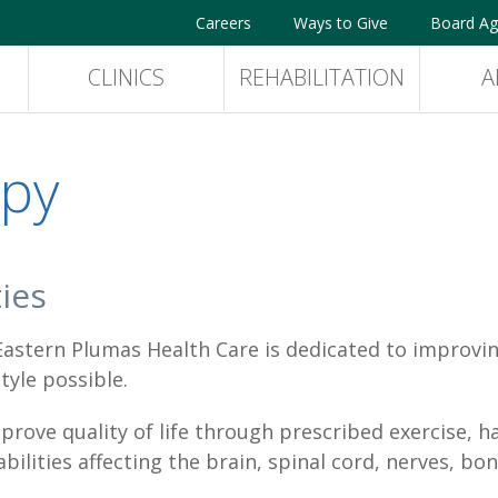
Careers
Ways to Give
Board Ag
CLINICS
REHABILITATION
A
apy
ies
stern Plumas Health Care is dedicated to improving 
tyle possible.
rove quality of life through prescribed exercise, h
ilities affecting the brain, spinal cord, nerves, bon