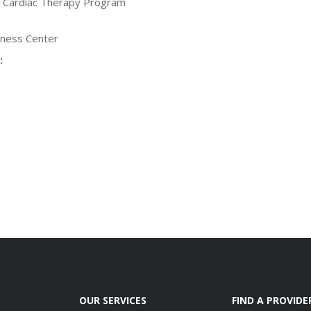
, Cardiac Therapy Program
lness Center
:
OUR SERVICES
FIND A PROVIDE