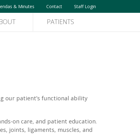
endas & Minutes
Contact
Staff Login
BOUT
PATIENTS
our patient’s functional ability
ands-on care, and patient education.
es, joints, ligaments, muscles, and