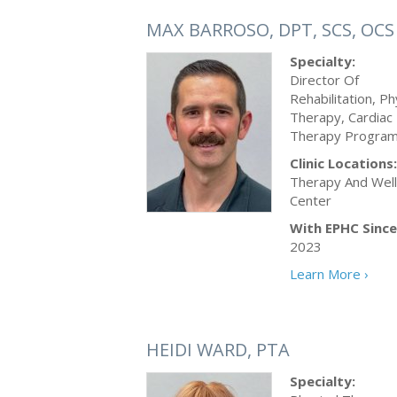
MAX BARROSO, DPT, SCS, OCS
Specialty:
Director Of
Rehabilitation, Ph
Therapy, Cardiac
Therapy Progra
Clinic Locations:
Therapy And Wel
Center
With EPHC Since
2023
Learn More ›
HEIDI WARD, PTA
Specialty: