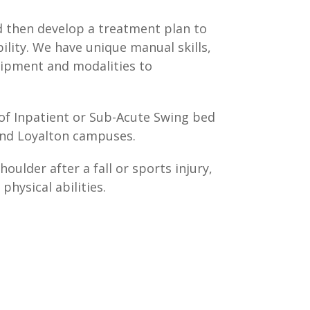
d then develop a treatment plan to
ility. We have unique manual skills,
quipment and modalities to
 of Inpatient or Sub-Acute Swing bed
 and Loyalton campuses.
oulder after a fall or sports injury,
hysical abilities.