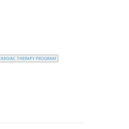
CARDIAC THERAPY PROGRAM