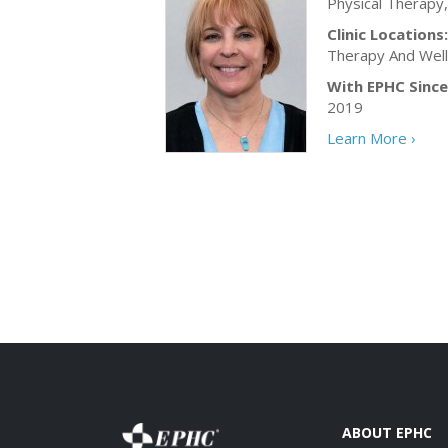
Physical Therapy
Clinic Locations:
Therapy And Wel
With EPHC Since
2019
Learn More ›
ABOUT EPHC