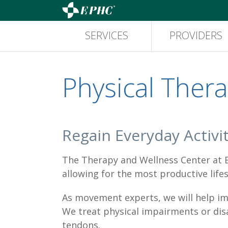
SERVICES
PROVIDERS
Physical Ther
Regain Everyday Activit
The Therapy and Wellness Center at Ea
allowing for the most productive lifes
As movement experts, we will help imp
We treat physical impairments or disab
tendons.