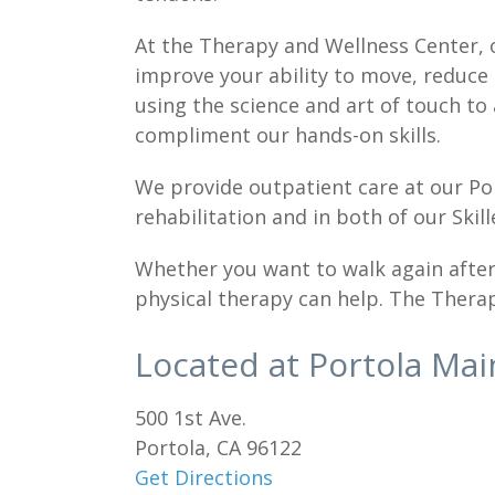
At the Therapy and Wellness Center, 
improve your ability to move, reduce 
using the science and art of touch to
compliment our hands-on skills.
We provide outpatient care at our Po
rehabilitation and in both of our Ski
Whether you want to walk again after a
physical therapy can help. The Therap
Located at Portola Ma
500 1st Ave.
Portola, CA 96122
Get Directions