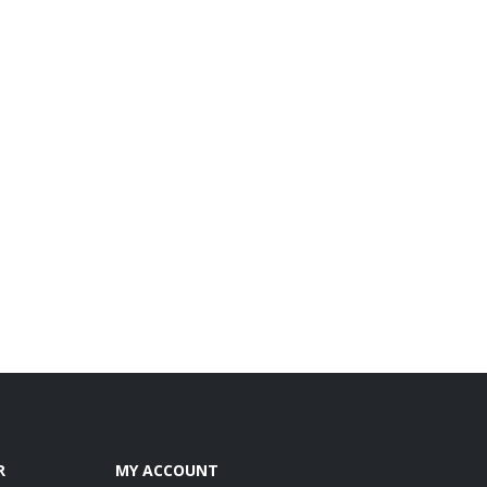
R
MY ACCOUNT