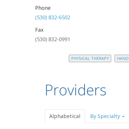
Phone
(530) 832-6502
Fax
(530) 832-0991
PHYSICAL THERAPY
HAND
Providers
Alphabetical
By Specialty