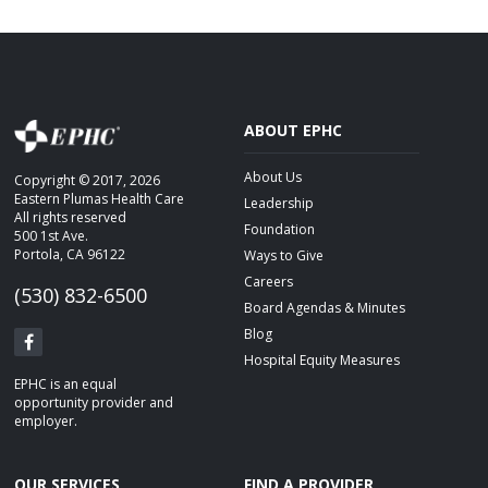
CAREERS
BLOG
STAFF LOGIN
ABOUT EPHC
About Us
Copyright © 2017, 2026
Eastern Plumas Health Care
Leadership
All rights reserved
Foundation
500 1st Ave.
Portola, CA 96122
Ways to Give
Careers
(530) 832-6500
Board Agendas & Minutes
Blog
Hospital Equity Measures
EPHC is an equal
opportunity provider and
employer.
OUR SERVICES
FIND A PROVIDER