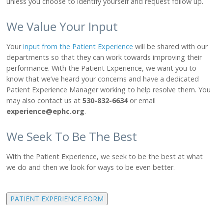
unless you choose to identify yourself and request follow up.
About Us
Leadership
We Value Your Input
Ways to Give
Board Agendas & Minutes
Your
input from the Patient Experience
will be shared with our
Foundation
departments so that they can work towards improving their
Newsletter
performance. With the Patient Experience, we want you to
Subscribe
know that we’ve heard your concerns and have a dedicated
Patient Experience Manager working to help resolve them. You
may also contact us at
530-832-6634
or email
PATIENTS
experience@ephc.org
.
Patient Portal
Help Paying Your Bill
We Seek To Be The Best
Pay My Bill
Price Transparency
With the Patient Experience, we seek to be the best at what
we do and then we look for ways to be even better.
Patient Experience
Patient Information
PATIENT EXPERIENCE FORM
CONTACT US