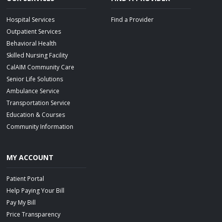
Hospital Services
Find a Provider
Outpatient Services
Behavioral Health
Skilled Nursing Facility
CalAIM Community Care
Senior Life Solutions
Ambulance Service
Transportation Service
Education & Courses
Community Information
MY ACCOUNT
Patient Portal
Help Paying Your Bill
Pay My Bill
Price Transparency