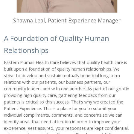
CLINICS
Graeagle Medical Clinic
Shawna Leal, Patient Experience Manager
Loyalton Medical Clinic
Portola Medical Clinic
A Foundation of Quality Human
Portola Dental Clinic
Relationships
REHABILITATION
Eastern Plumas Health Care believes that quality health care is
Physical Therapy
built upon a foundation of quality human relationships. We
Hand Therapy
strive to develop and sustain mutually beneficial long-term
Occupational Therapy
relations with our patients, our business partners, our
Speech Therapy
community leaders and with one another. As part of our goal in
providing high quality care, gathering feedback from our
Cardiac Therapy Program
patients is critical to this success. That’s why we created the
Pediatric Therapy
Patient Experience. This is a place for you to submit your
Vestibular Therapy
individual compliments, comments, and concerns so we can
identify areas that need attention in order to improve your
ABOUT
experience. Rest assured, your responses are kept confidential,